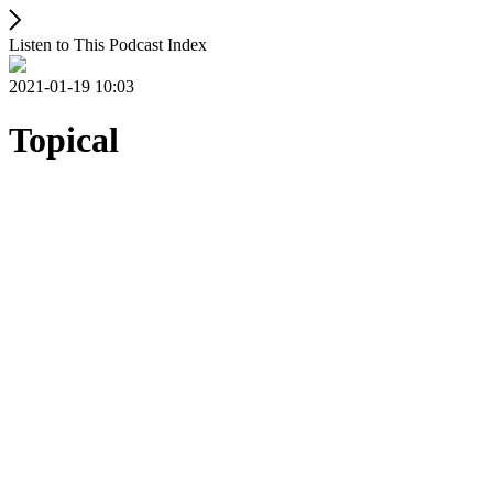
Listen to This Podcast Index
2021-01-19 10:03
Topical