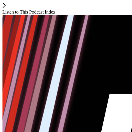
Listen to This Podcast Index