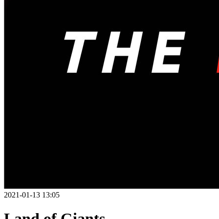
2021-01-13 13:05
Land of Giants