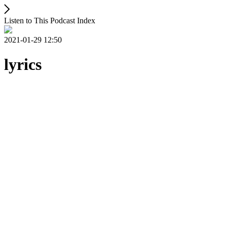
Listen to This Podcast Index
2021-01-29 12:50
lyrics